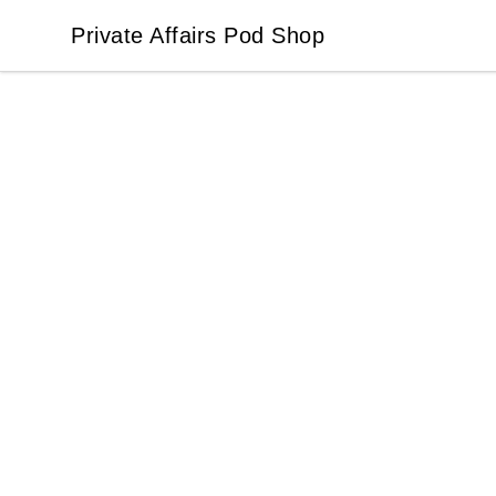
Private Affairs Pod Shop
Private Affairs Pod Shop