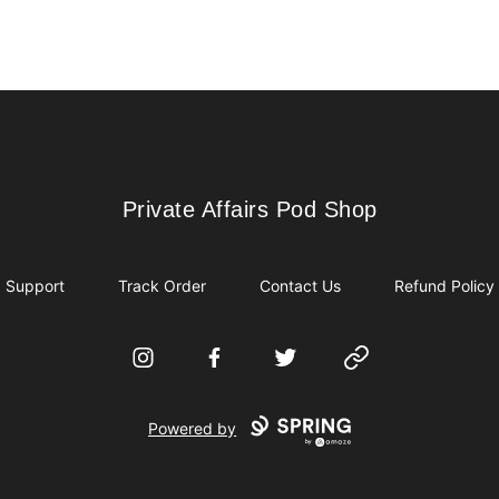
Private Affairs Pod Shop
Private Affairs Pod Shop
Support
Track Order
Contact Us
Refund Policy
Instagram
Facebook
Twitter
Website
Powered by