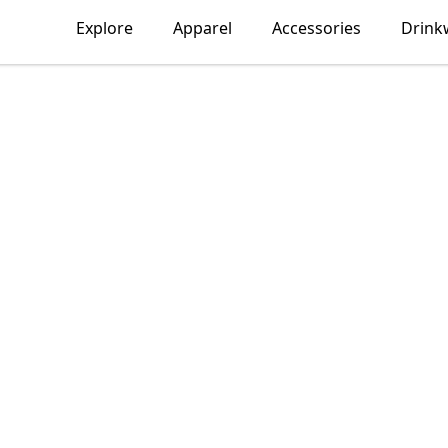
Explore
Apparel
Accessories
Drink