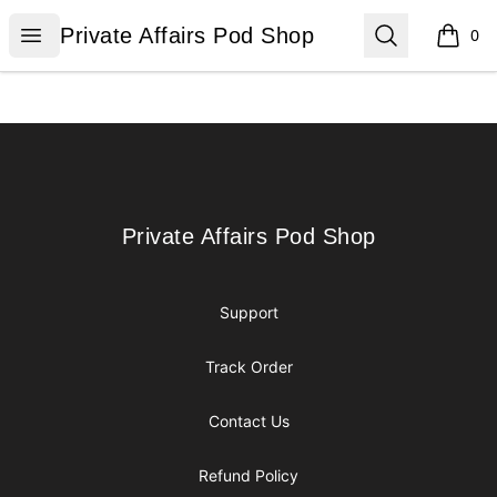
Private Affairs Pod Shop
Open menu
Search
Private Affairs Pod Shop
0
items i
Footer
Private Affairs Pod Shop
Private Affairs Pod Shop
Support
Track Order
Contact Us
Refund Policy