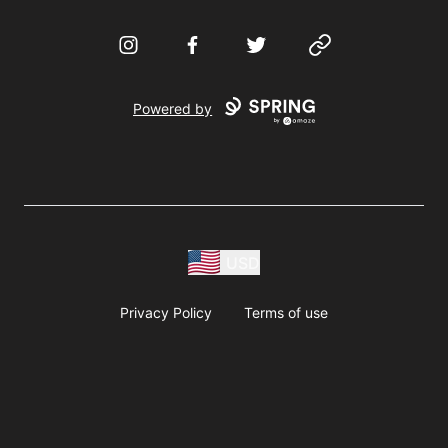
Instagram
Facebook
Twitter
Website
Powered by
USD
Privacy Policy
Terms of use